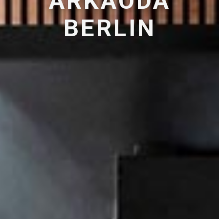
ARKAODA
BERLIN