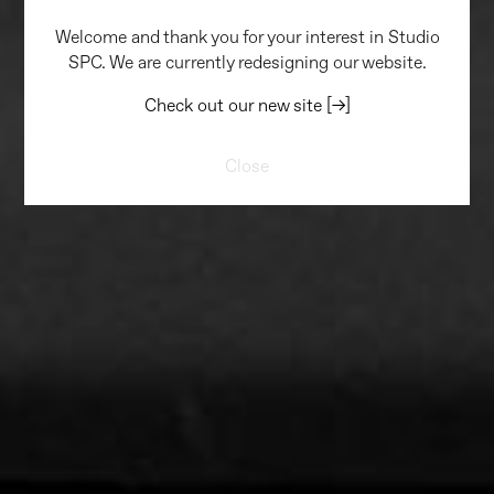
Welcome and thank you for your interest in Studio
SPC. We are currently redesigning our website.
Check out our new site [→]
Close