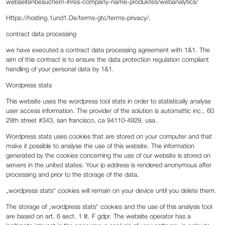
webseitenbesuchern-ihres-company-name-produktes/webanalytics/
Https://hosting.1und1.De/terms-gtc/terms-privacy/.
‍contract data processing
‍we have executed a contract data processing agreement with 1&1. The
aim of this contract is to ensure the data protection regulation compliant
handling of your personal data by 1&1.
Wordpress stats
This website uses the wordpress tool stats in order to statistically analyse
user access information. The provider of the solution is automattic inc., 60
29th street #343, san francisco, ca 94110-4929, usa.
Wordpress stats uses cookies that are stored on your computer and that
make it possible to analyse the use of this website. The information
generated by the cookies concerning the use of our website is stored on
servers in the united states. Your ip address is rendered anonymous after
processing and prior to the storage of the data.
„wordpress stats“ cookies will remain on your device until you delete them.
The storage of „wordpress stats“ cookies and the use of this analysis tool
are based on art. 6 sect. 1 lit. F gdpr. The website operator has a