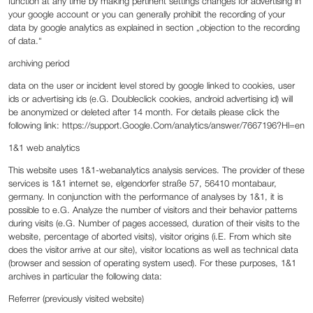
function at any time by making pertinent settings changes for advertising in
your google account or you can generally prohibit the recording of your
data by google analytics as explained in section „objection to the recording
of data.“
‍archiving period
‍data on the user or incident level stored by google linked to cookies, user
ids or advertising ids (e.G. Doubleclick cookies, android advertising id) will
be anonymized or deleted after 14 month. For details please click the
following link: https://support.Google.Com/analytics/answer/7667196?Hl=en
1&1 web analytics
This website uses 1&1-webanalytics analysis services. The provider of these
services is 1&1 internet se, elgendorfer straße 57, 56410 montabaur,
germany. In conjunction with the performance of analyses by 1&1, it is
possible to e.G. Analyze the number of visitors and their behavior patterns
during visits (e.G. Number of pages accessed, duration of their visits to the
website, percentage of aborted visits), visitor origins (i.E. From which site
does the visitor arrive at our site), visitor locations as well as technical data
(browser and session of operating system used). For these purposes, 1&1
archives in particular the following data:
Referrer (previously visited website)