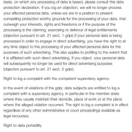
basis, on which any processing of data is based, please consult this data
protection declaration. If you log an objection, we will no longer process
your affected personal data, unless we are in a position to present
compelling protection worthy grounds for the processing of your data, that
outweigh your interests, rights and freedoms or if the purpose of the
processing is the claiming, exercising or defence of legal entitlements
(objection pursuant to art. 21 sect. 1 gdpr).If your personal data is being
processed in order to engage in direct advertising, you have the right to at
any time object to the processing of your affected personal data for the
purposes of such advertising. This also applies to profiling to the extent that
it is affiliated with such direct advertising. If you object, your personal data
will subsequently no longer be used for direct advertising purposes
(objection pursuant to art. 21 sect. 2 gdpr).
Right to log a complaint with the competent supervisory agency
In the event of violations of the gdpr, data subjects are entitled to log a
complaint with a supervisory agency, in particular in the member state
where they usually maintain their domicile, place of work or at the place
where the alleged violation occurred. The right to log a complaint is in effect
regardless of any other administrative or court proceedings available as
legal recourses.
Right to data portability