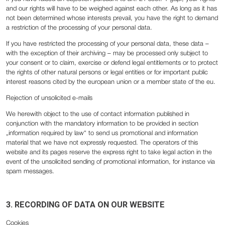
and our rights will have to be weighed against each other. As long as it has
not been determined whose interests prevail, you have the right to demand
a restriction of the processing of your personal data.
If you have restricted the processing of your personal data, these data –
with the exception of their archiving – may be processed only subject to
your consent or to claim, exercise or defend legal entitlements or to protect
the rights of other natural persons or legal entities or for important public
interest reasons cited by the european union or a member state of the eu.
Rejection of unsolicited e-mails
We herewith object to the use of contact information published in
conjunction with the mandatory information to be provided in section
„information required by law“ to send us promotional and information
material that we have not expressly requested. The operators of this
website and its pages reserve the express right to take legal action in the
event of the unsolicited sending of promotional information, for instance via
spam messages.
3. RECORDING OF DATA ON OUR WEBSITE
Cookies