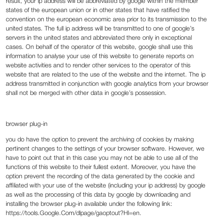
result, your ip address will be abbreviated by google within the member
states of the european union or in other states that have ratified the
convention on the european economic area prior to its transmission to the
united states. The full ip address will be transmitted to one of google’s
servers in the united states and abbreviated there only in exceptional
cases. On behalf of the operator of this website, google shall use this
information to analyse your use of this website to generate reports on
website activities and to render other services to the operator of this
website that are related to the use of the website and the internet. The ip
address transmitted in conjunction with google analytics from your browser
shall not be merged with other data in google’s possession.
‍browser plug-in
‍you do have the option to prevent the archiving of cookies by making
pertinent changes to the settings of your browser software. However, we
have to point out that in this case you may not be able to use all of the
functions of this website to their fullest extent. Moreover, you have the
option prevent the recording of the data generated by the cookie and
affiliated with your use of the website (including your ip address) by google
as well as the processing of this data by google by downloading and
installing the browser plug-in available under the following link:
https://tools.Google.Com/dlpage/gaoptout?Hl=en.