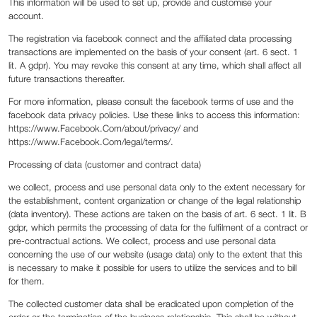
This information will be used to set up, provide and customise your
account.
The registration via facebook connect and the affiliated data processing
transactions are implemented on the basis of your consent (art. 6 sect. 1
lit. A gdpr). You may revoke this consent at any time, which shall affect all
future transactions thereafter.
For more information, please consult the facebook terms of use and the
facebook data privacy policies. Use these links to access this information:
https://www.Facebook.Com/about/privacy/ and
https://www.Facebook.Com/legal/terms/.
Processing of data (customer and contract data)
we collect, process and use personal data only to the extent necessary for
the establishment, content organization or change of the legal relationship
(data inventory). These actions are taken on the basis of art. 6 sect. 1 lit. B
gdpr, which permits the processing of data for the fulfilment of a contract or
pre-contractual actions. We collect, process and use personal data
concerning the use of our website (usage data) only to the extent that this
is necessary to make it possible for users to utilize the services and to bill
for them.
The collected customer data shall be eradicated upon completion of the