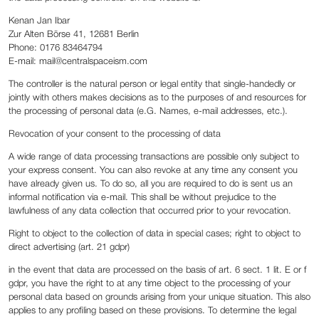
Kenan Jan Ibar
Zur Alten Börse 41, 12681 Berlin
Phone: 0176 83464794
E-mail: mail@centralspaceism.com
The controller is the natural person or legal entity that single-handedly or
jointly with others makes decisions as to the purposes of and resources for
the processing of personal data (e.G. Names, e-mail addresses, etc.).
Revocation of your consent to the processing of data
A wide range of data processing transactions are possible only subject to
your express consent. You can also revoke at any time any consent you
have already given us. To do so, all you are required to do is sent us an
informal notification via e-mail. This shall be without prejudice to the
lawfulness of any data collection that occurred prior to your revocation.
Right to object to the collection of data in special cases; right to object to
direct advertising (art. 21 gdpr)
in the event that data are processed on the basis of art. 6 sect. 1 lit. E or f
gdpr, you have the right to at any time object to the processing of your
personal data based on grounds arising from your unique situation. This also
applies to any profiling based on these provisions. To determine the legal