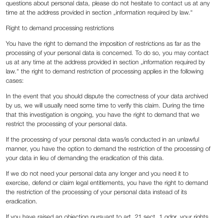
questions about personal data, please do not hesitate to contact us at any
time at the address provided in section „information required by law.“
Right to demand processing restrictions
You have the right to demand the imposition of restrictions as far as the
processing of your personal data is concerned. To do so, you may contact
us at any time at the address provided in section „information required by
law.“ the right to demand restriction of processing applies in the following
cases:
In the event that you should dispute the correctness of your data archived
by us, we will usually need some time to verify this claim. During the time
that this investigation is ongoing, you have the right to demand that we
restrict the processing of your personal data.
If the processing of your personal data was/is conducted in an unlawful
manner, you have the option to demand the restriction of the processing of
your data in lieu of demanding the eradication of this data.
If we do not need your personal data any longer and you need it to
exercise, defend or claim legal entitlements, you have the right to demand
the restriction of the processing of your personal data instead of its
eradication.
If you have raised an objection pursuant to art. 21 sect. 1 gdpr, your rights