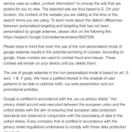
service uses so-called „context information“ to choose the ads that are
posted for you to view. The selected ads are thus based e.G. On your
location, the content of the website you are visiting at the time or the
search terms you are using. To learn more about the distinct differences
between personalized targeting and targeting that has not been
personalized by google adsense, please click on the following link:
https://support.Google.Com/adsense/answer/9007336.
Please keep in mind that even the use of the non-personalized mode of
google adsense results in the potential archiving of cookies. According to
google, these cookies are used to combat fraud and misuse. These
cookies will remain on your device until you delete them.
The use of google adsense in the non-personalized mode is based on art. 6
sect. 1 lit. F gdrp. We have a justified interest in the analysis of user
patterns to be able to optimize both, our web presentation and our
promotional activities.
Google is certified in accordance with the „eu-us privacy shield.“ the
privacy shield accord was executed between the european union and the
united states with the aim of ensuring that european data protection
standards are observed in conjunction with the processing of data in the
united states. Every company that is certified in accordance with the
privacy shield regulations undertakes to comply with these data protection