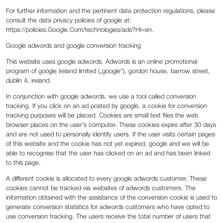
For further information and the pertinent data protection regulations, please
consult the data privacy policies of google at:
https://policies.Google.Com/technologies/ads?Hl=en.
Google adwords and google conversion tracking
This website uses google adwords. Adwords is an online promotional
program of google ireland limited („google“), gordon house, barrow street,
dublin 4, ireland.
In conjunction with google adwords, we use a tool called conversion
tracking. If you click on an ad posted by google, a cookie for conversion
tracking purposes will be placed. Cookies are small text files the web
browser places on the user’s computer. These cookies expire after 30 days
and are not used to personally identify users. If the user visits certain pages
of this website and the cookie has not yet expired, google and we will be
able to recognise that the user has clicked on an ad and has been linked
to this page.
A different cookie is allocated to every google adwords customer. These
cookies cannot be tracked via websites of adwords customers. The
information obtained with the assistance of the conversion cookie is used to
generate conversion statistics for adwords customers who have opted to
use conversion tracking. The users receive the total number of users that