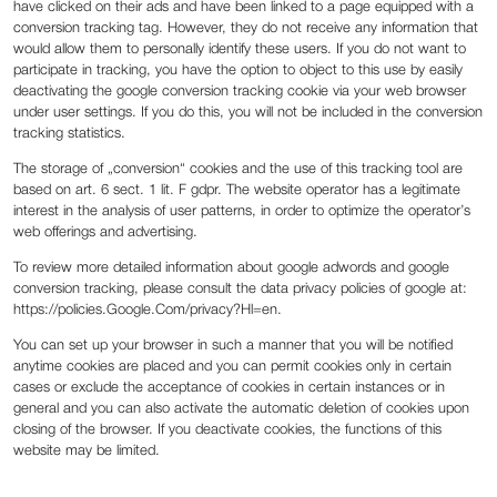
have clicked on their ads and have been linked to a page equipped with a
conversion tracking tag. However, they do not receive any information that
would allow them to personally identify these users. If you do not want to
participate in tracking, you have the option to object to this use by easily
deactivating the google conversion tracking cookie via your web browser
under user settings. If you do this, you will not be included in the conversion
tracking statistics.
The storage of „conversion“ cookies and the use of this tracking tool are
based on art. 6 sect. 1 lit. F gdpr. The website operator has a legitimate
interest in the analysis of user patterns, in order to optimize the operator’s
web offerings and advertising.
To review more detailed information about google adwords and google
conversion tracking, please consult the data privacy policies of google at:
https://policies.Google.Com/privacy?Hl=en.
You can set up your browser in such a manner that you will be notified
anytime cookies are placed and you can permit cookies only in certain
cases or exclude the acceptance of cookies in certain instances or in
general and you can also activate the automatic deletion of cookies upon
closing of the browser. If you deactivate cookies, the functions of this
website may be limited.