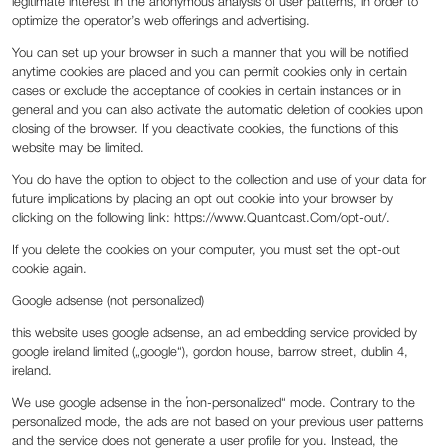
legitimate interest in the anonymous analysis of user patterns, in order to
optimize the operator’s web offerings and advertising.
You can set up your browser in such a manner that you will be notified
anytime cookies are placed and you can permit cookies only in certain
cases or exclude the acceptance of cookies in certain instances or in
general and you can also activate the automatic deletion of cookies upon
closing of the browser. If you deactivate cookies, the functions of this
website may be limited.
You do have the option to object to the collection and use of your data for
future implications by placing an opt out cookie into your browser by
clicking on the following link: https://www.Quantcast.Com/opt-out/.
If you delete the cookies on your computer, you must set the opt-out
cookie again.
Google adsense (not personalized)
this website uses google adsense, an ad embedding service provided by
google ireland limited („google“), gordon house, barrow street, dublin 4,
ireland.
We use google adsense in the „non-personalized“ mode. Contrary to the
personalized mode, the ads are not based on your previous user patterns
and the service does not generate a user profile for you. Instead, the