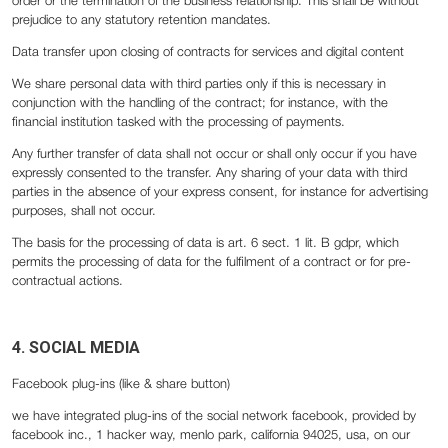
order or the termination of the business relationship. This shall be without
prejudice to any statutory retention mandates.
Data transfer upon closing of contracts for services and digital content
We share personal data with third parties only if this is necessary in
conjunction with the handling of the contract; for instance, with the
financial institution tasked with the processing of payments.
Any further transfer of data shall not occur or shall only occur if you have
expressly consented to the transfer. Any sharing of your data with third
parties in the absence of your express consent, for instance for advertising
purposes, shall not occur.
The basis for the processing of data is art. 6 sect. 1 lit. B gdpr, which
permits the processing of data for the fulfilment of a contract or for pre-
contractual actions.
4. SOCIAL MEDIA
Facebook plug-ins (like & share button)
we have integrated plug-ins of the social network facebook, provided by
facebook inc., 1 hacker way, menlo park, california 94025, usa, on our