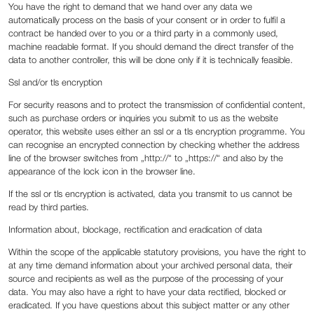
You have the right to demand that we hand over any data we
automatically process on the basis of your consent or in order to fulfil a
contract be handed over to you or a third party in a commonly used,
machine readable format. If you should demand the direct transfer of the
data to another controller, this will be done only if it is technically feasible.
Ssl and/or tls encryption
For security reasons and to protect the transmission of confidential content,
such as purchase orders or inquiries you submit to us as the website
operator, this website uses either an ssl or a tls encryption programme. You
can recognise an encrypted connection by checking whether the address
line of the browser switches from „http://“ to „https://“ and also by the
appearance of the lock icon in the browser line.
If the ssl or tls encryption is activated, data you transmit to us cannot be
read by third parties.
Information about, blockage, rectification and eradication of data
Within the scope of the applicable statutory provisions, you have the right to
at any time demand information about your archived personal data, their
source and recipients as well as the purpose of the processing of your
data. You may also have a right to have your data rectified, blocked or
eradicated. If you have questions about this subject matter or any other