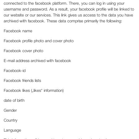
connected to the facebook platform. There, you can log in using your
username and password. As a result, your facebook profile will be linked to
our website or our services. This link gives us access to the data you have
archived with facebook. These data comprise primarily the following:
Facebook name
Facebook profile photo and cover photo
Facebook cover photo
E-mail address archived with facebook
Facebook-id
Facebook friends lists
Facebook likes („likes“ information)
date of birth
Gender
Country
Language