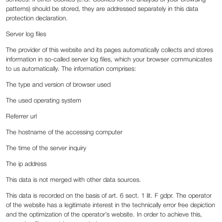
patterns) should be stored, they are addressed separately in this data
protection declaration.
Server log files
The provider of this website and its pages automatically collects and stores
information in so-called server log files, which your browser communicates
to us automatically. The information comprises:
The type and version of browser used
The used operating system
Referrer url
The hostname of the accessing computer
The time of the server inquiry
The ip address
This data is not merged with other data sources.
This data is recorded on the basis of art. 6 sect. 1 lit. F gdpr. The operator
of the website has a legitimate interest in the technically error free depiction
and the optimization of the operator’s website. In order to achieve this,