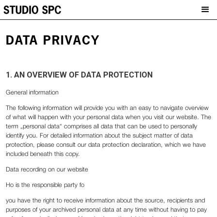
DATA PRIVACY
1. AN OVERVIEW OF DATA PROTECTION
General information
The following information will provide you with an easy to navigate overview
of what will happen with your personal data when you visit our website. The
term „personal data“ comprises all data that can be used to personally
identify you. For detailed information about the subject matter of data
protection, please consult our data protection declaration, which we have
included beneath this copy.
Data recording on our website
Ho is the responsible party fo
‍you have the right to receive information about the source, recipients and
purposes of your archived personal data at any time without having to pay