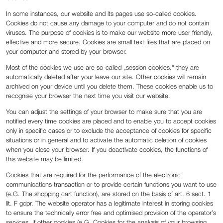
In some instances, our website and its pages use so-called cookies.
Cookies do not cause any damage to your computer and do not contain
viruses. The purpose of cookies is to make our website more user friendly,
effective and more secure. Cookies are small text files that are placed on
your computer and stored by your browser.
Most of the cookies we use are so-called „session cookies.“ they are
automatically deleted after your leave our site. Other cookies will remain
archived on your device until you delete them. These cookies enable us to
recognise your browser the next time you visit our website.
You can adjust the settings of your browser to make sure that you are
notified every time cookies are placed and to enable you to accept cookies
only in specific cases or to exclude the acceptance of cookies for specific
situations or in general and to activate the automatic deletion of cookies
when you close your browser. If you deactivate cookies, the functions of
this website may be limited.
Cookies that are required for the performance of the electronic
communications transaction or to provide certain functions you want to use
(e.G. The shopping cart function), are stored on the basis of art. 6 sect. 1
lit. F gdpr. The website operator has a legitimate interest in storing cookies
to ensure the technically error free and optimised provision of the operator’s
services. If other cookies (e.G. Cookies for the analysis of your browsing