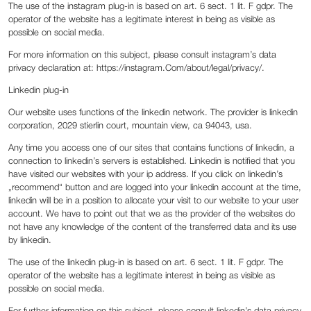
The use of the instagram plug-in is based on art. 6 sect. 1 lit. F gdpr. The
operator of the website has a legitimate interest in being as visible as
possible on social media.
For more information on this subject, please consult instagram’s data
privacy declaration at: https://instagram.Com/about/legal/privacy/.
Linkedin plug-in
Our website uses functions of the linkedin network. The provider is linkedin
corporation, 2029 stierlin court, mountain view, ca 94043, usa.
Any time you access one of our sites that contains functions of linkedin, a
connection to linkedin’s servers is established. Linkedin is notified that you
have visited our websites with your ip address. If you click on linkedin’s
„recommend“ button and are logged into your linkedin account at the time,
linkedin will be in a position to allocate your visit to our website to your user
account. We have to point out that we as the provider of the websites do
not have any knowledge of the content of the transferred data and its use
by linkedin.
The use of the linkedin plug-in is based on art. 6 sect. 1 lit. F gdpr. The
operator of the website has a legitimate interest in being as visible as
possible on social media.