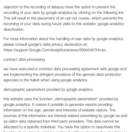
‍objection to the recording of datayou have the option to prevent the
recording of your data by google analytics by clicking on the following link.
This will result in the placement of an opt out cookie, which prevents the
recording of your data during future visits to this website: google analytics
deactivation.
For more information about the handling of user data by google analytics,
please consult google’s data privacy declaration at:
https://support.Google.Com/analytics/answer/6004245?Hl=en.
‍contract data processing
‍we have executed a contract data processing agreement with google and
are implementing the stringent provisions of the german data protection
agencies to the fullest when using google analytics.
‍demographic parameters provided by google analytics
‍this website uses the function „demographic parameters“ provided by
google analytics. It makes it possible to generate reports providing
information on the age, gender and interests of website visitors. The
sources of this information are interest-related advertising by google as well
as visitor data obtained from third party providers. This data cannot be
allocated to a specific individual. You have the option to deactivate this