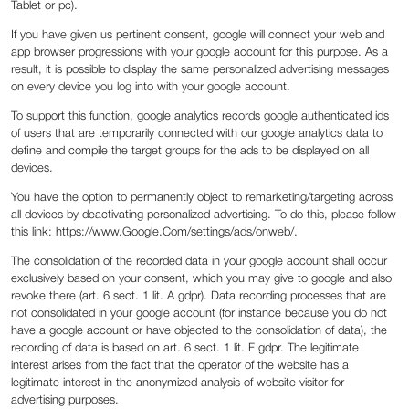
Tablet or pc).
If you have given us pertinent consent, google will connect your web and
app browser progressions with your google account for this purpose. As a
result, it is possible to display the same personalized advertising messages
on every device you log into with your google account.
To support this function, google analytics records google authenticated ids
of users that are temporarily connected with our google analytics data to
define and compile the target groups for the ads to be displayed on all
devices.
You have the option to permanently object to remarketing/targeting across
all devices by deactivating personalized advertising. To do this, please follow
this link: https://www.Google.Com/settings/ads/onweb/.
The consolidation of the recorded data in your google account shall occur
exclusively based on your consent, which you may give to google and also
revoke there (art. 6 sect. 1 lit. A gdpr). Data recording processes that are
not consolidated in your google account (for instance because you do not
have a google account or have objected to the consolidation of data), the
recording of data is based on art. 6 sect. 1 lit. F gdpr. The legitimate
interest arises from the fact that the operator of the website has a
legitimate interest in the anonymized analysis of website visitor for
advertising purposes.