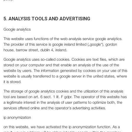
5. ANALYSIS TOOLS AND ADVERTISING
Google analytics
This website uses functions of the web analysis service google analytics.
The provider of this service is google ireland limited („google“), gordon
house, barrow street, dublin 4, ireland.
Google analytics uses so-called cookies. Cookies are text files, which are
stored on your computer and that enable an analysis of the use of the
website by users. The information generated by cookies on your use of this
website is usually transferred to a google server in the united states, where
it is stored.
The storage of google analytics cookies and the utilization of this analysis
tool are based on art. 6 sect. 1 lit. F gdpr. The operator of this website has
a legitimate interest in the analysis of user patterns to optimize both, the
services offered online and the operator’s advertising activities.
‍ip anonymization
‍on this website, we have activated the ip anonymization function. As a