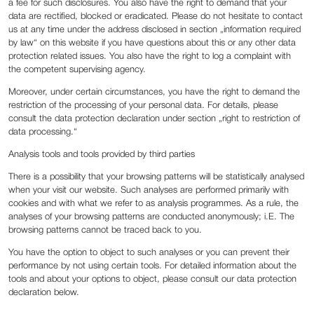
a fee for such disclosures. You also have the right to demand that your
data are rectified, blocked or eradicated. Please do not hesitate to contact
us at any time under the address disclosed in section „information required
by law“ on this website if you have questions about this or any other data
protection related issues. You also have the right to log a complaint with
the competent supervising agency.
Moreover, under certain circumstances, you have the right to demand the
restriction of the processing of your personal data. For details, please
consult the data protection declaration under section „right to restriction of
data processing.“
Analysis tools and tools provided by third parties
There is a possibility that your browsing patterns will be statistically analysed
when your visit our website. Such analyses are performed primarily with
cookies and with what we refer to as analysis programmes. As a rule, the
analyses of your browsing patterns are conducted anonymously; i.E. The
browsing patterns cannot be traced back to you.
You have the option to object to such analyses or you can prevent their
performance by not using certain tools. For detailed information about the
tools and about your options to object, please consult our data protection
declaration below.