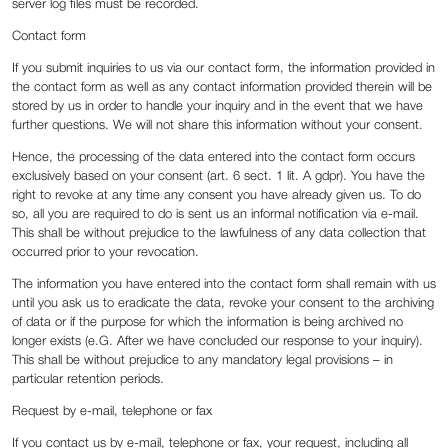
server log files must be recorded.
Contact form
If you submit inquiries to us via our contact form, the information provided in
the contact form as well as any contact information provided therein will be
stored by us in order to handle your inquiry and in the event that we have
further questions. We will not share this information without your consent.
Hence, the processing of the data entered into the contact form occurs
exclusively based on your consent (art. 6 sect. 1 lit. A gdpr). You have the
right to revoke at any time any consent you have already given us. To do
so, all you are required to do is sent us an informal notification via e-mail.
This shall be without prejudice to the lawfulness of any data collection that
occurred prior to your revocation.
The information you have entered into the contact form shall remain with us
until you ask us to eradicate the data, revoke your consent to the archiving
of data or if the purpose for which the information is being archived no
longer exists (e.G. After we have concluded our response to your inquiry).
This shall be without prejudice to any mandatory legal provisions – in
particular retention periods.
Request by e-mail, telephone or fax
If you contact us by e-mail, telephone or fax, your request, including all