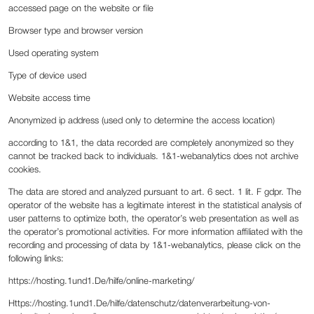
accessed page on the website or file
Browser type and browser version
Used operating system
Type of device used
Website access time
Anonymized ip address (used only to determine the access location)
according to 1&1, the data recorded are completely anonymized so they
cannot be tracked back to individuals. 1&1-webanalytics does not archive
cookies.
The data are stored and analyzed pursuant to art. 6 sect. 1 lit. F gdpr. The
operator of the website has a legitimate interest in the statistical analysis of
user patterns to optimize both, the operator’s web presentation as well as
the operator’s promotional activities. For more information affiliated with the
recording and processing of data by 1&1-webanalytics, please click on the
following links:
‍https://hosting.1und1.De/hilfe/online-marketing/
Https://hosting.1und1.De/hilfe/datenschutz/datenverarbeitung-von-