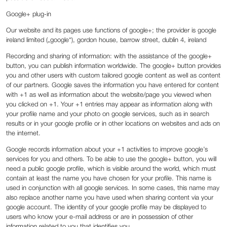
Google+ plug-in
Our website and its pages use functions of google+; the provider is google
ireland limited („google“), gordon house, barrow street, dublin 4, ireland
Recording and sharing of information: with the assistance of the google+
button, you can publish information worldwide. The google+ button provides
you and other users with custom tailored google content as well as content
of our partners. Google saves the information you have entered for content
with +1 as well as information about the website/page you viewed when
you clicked on +1. Your +1 entries may appear as information along with
your profile name and your photo on google services, such as in search
results or in your google profile or in other locations on websites and ads on
the internet.
Google records information about your +1 activities to improve google’s
services for you and others. To be able to use the google+ button, you will
need a public google profile, which is visible around the world, which must
contain at least the name you have chosen for your profile. This name is
used in conjunction with all google services. In some cases, this name may
also replace another name you have used when sharing content via your
google account. The identity of your google profile may be displayed to
users who know your e-mail address or are in possession of other
information related to you that identifies you.