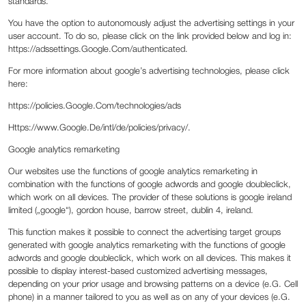
standards.
You have the option to autonomously adjust the advertising settings in your
user account. To do so, please click on the link provided below and log in:
https://adssettings.Google.Com/authenticated.
For more information about google’s advertising technologies, please click
here:
https://policies.Google.Com/technologies/ads
Https://www.Google.De/intl/de/policies/privacy/.
Google analytics remarketing
Our websites use the functions of google analytics remarketing in
combination with the functions of google adwords and google doubleclick,
which work on all devices. The provider of these solutions is google ireland
limited („google“), gordon house, barrow street, dublin 4, ireland.
This function makes it possible to connect the advertising target groups
generated with google analytics remarketing with the functions of google
adwords and google doubleclick, which work on all devices. This makes it
possible to display interest-based customized advertising messages,
depending on your prior usage and browsing patterns on a device (e.G. Cell
phone) in a manner tailored to you as well as on any of your devices (e.G.