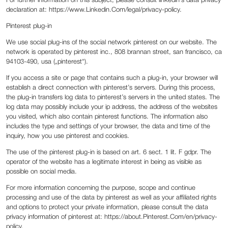
For further information on this subject, please consult linkedin’s data privacy
declaration at: https://www.Linkedin.Com/legal/privacy-policy.
Pinterest plug-in
We use social plug-ins of the social network pinterest on our website. The
network is operated by pinterest inc., 808 brannan street, san francisco, ca
94103-490, usa („pinterest“).
If you access a site or page that contains such a plug-in, your browser will
establish a direct connection with pinterest’s servers. During this process,
the plug-in transfers log data to pinterest’s servers in the united states. The
log data may possibly include your ip address, the address of the websites
you visited, which also contain pinterest functions. The information also
includes the type and settings of your browser, the data and time of the
inquiry, how you use pinterest and cookies.
The use of the pinterest plug-in is based on art. 6 sect. 1 lit. F gdpr. The
operator of the website has a legitimate interest in being as visible as
possible on social media.
For more information concerning the purpose, scope and continue
processing and use of the data by pinterest as well as your affiliated rights
and options to protect your private information, please consult the data
privacy information of pinterest at: https://about.Pinterest.Com/en/privacy-
policy.