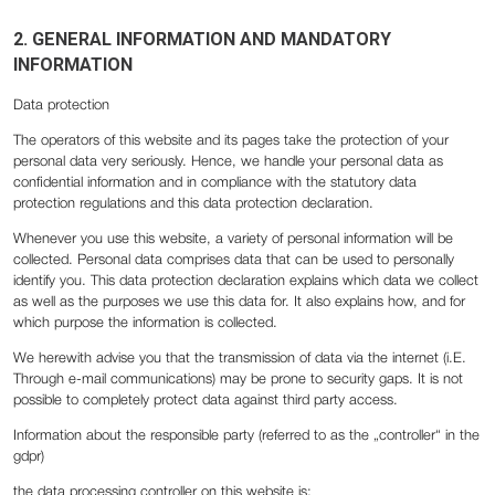
2. GENERAL INFORMATION AND MANDATORY
INFORMATION
Data protection
The operators of this website and its pages take the protection of your
personal data very seriously. Hence, we handle your personal data as
confidential information and in compliance with the statutory data
protection regulations and this data protection declaration.
Whenever you use this website, a variety of personal information will be
collected. Personal data comprises data that can be used to personally
identify you. This data protection declaration explains which data we collect
as well as the purposes we use this data for. It also explains how, and for
which purpose the information is collected.
We herewith advise you that the transmission of data via the internet (i.E.
Through e-mail communications) may be prone to security gaps. It is not
possible to completely protect data against third party access.
Information about the responsible party (referred to as the „controller“ in the
gdpr)
the data processing controller on this website is: