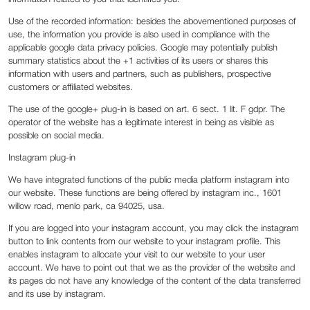
Use of the recorded information: besides the abovementioned purposes of
use, the information you provide is also used in compliance with the
applicable google data privacy policies. Google may potentially publish
summary statistics about the +1 activities of its users or shares this
information with users and partners, such as publishers, prospective
customers or affiliated websites.
The use of the google+ plug-in is based on art. 6 sect. 1 lit. F gdpr. The
operator of the website has a legitimate interest in being as visible as
possible on social media.
Instagram plug-in
We have integrated functions of the public media platform instagram into
our website. These functions are being offered by instagram inc., 1601
willow road, menlo park, ca 94025, usa.
If you are logged into your instagram account, you may click the instagram
button to link contents from our website to your instagram profile. This
enables instagram to allocate your visit to our website to your user
account. We have to point out that we as the provider of the website and
its pages do not have any knowledge of the content of the data transferred
and its use by instagram.