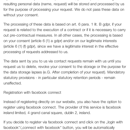
resulting personal data (name, request) will be stored and processed by us
for the purpose of processing your request. We do not pass these data on
without your consent.
The processing of these data is based on art. 6 para. 1 lit. B gdpr, if your
request is related to the execution of a contract or if it is necessary to carry
out pre-contractual measures. In all other cases, the processing is based
on your consent (article 6 (1) a gdpr) and/or on our legitimate interests
(article 6 (1) (f) gdpr), since we have a legitimate interest in the effective
processing of requests addressed to us.
The data sent by you to us via contact requests remain with us until you
request us to delete, revoke your consent to the storage or the purpose for
the data storage lapses (e.G. After completion of your request). Mandatory
statutory provisions - in particular statutory retention periods - remain
unaffected.
Registration with facebook connect
Instead of registering directly on our website, you also have the option to
register using facebook connect. The provider of this service is facebook
ireland limited, 4 grand canal square, dublin 2, ireland.
If you decide to register via facebook connect and click on the „login with
facebook“/„connect with facebook“ button, you will be automatically