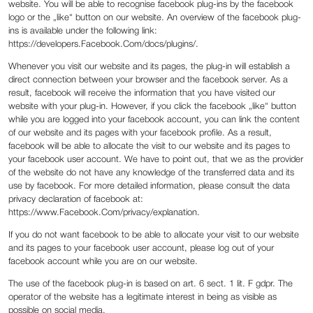
website. You will be able to recognise facebook plug-ins by the facebook
logo or the „like“ button on our website. An overview of the facebook plug-
ins is available under the following link:
https://developers.Facebook.Com/docs/plugins/.
Whenever you visit our website and its pages, the plug-in will establish a
direct connection between your browser and the facebook server. As a
result, facebook will receive the information that you have visited our
website with your plug-in. However, if you click the facebook „like“ button
while you are logged into your facebook account, you can link the content
of our website and its pages with your facebook profile. As a result,
facebook will be able to allocate the visit to our website and its pages to
your facebook user account. We have to point out, that we as the provider
of the website do not have any knowledge of the transferred data and its
use by facebook. For more detailed information, please consult the data
privacy declaration of facebook at:
https://www.Facebook.Com/privacy/explanation.
If you do not want facebook to be able to allocate your visit to our website
and its pages to your facebook user account, please log out of your
facebook account while you are on our website.
The use of the facebook plug-in is based on art. 6 sect. 1 lit. F gdpr. The
operator of the website has a legitimate interest in being as visible as
possible on social media.