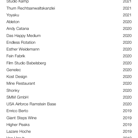
Studio Kamp
2021
Thum Rechtsanwaltskanzlei
2021
Yoyaku
2021
Ableton
2020
Andy Catana
2020
Das Happy Medium
2020
Endless Rotation
2020
Esther Weidemann
2020
Fein Fabrik
2020
Film Studio Babelsberg
2020
Genelec
2020
Kost Design
2020
Mine Restaurant
2020
Shonky
2020
SMM GmbH
2020
USA Airforce Ramstein Base
2020
Enrico Berto
2019
Giant Steps Wine
2019
Higher Peaks
2019
Lazare Hoche
2019