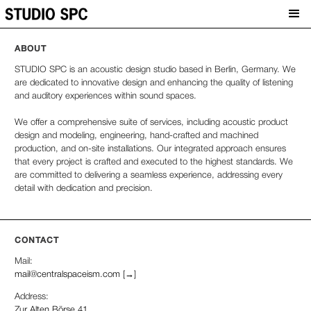
ABOUT
STUDIO SPC is an acoustic design studio based in Berlin, Germany. We
are dedicated to innovative design and enhancing the quality of listening
and auditory experiences within sound spaces.
We offer a comprehensive suite of services, including acoustic product
design and modeling, engineering, hand-crafted and machined
production, and on-site installations. Our integrated approach ensures
that every project is crafted and executed to the highest standards. We
are committed to delivering a seamless experience, addressing every
detail with dedication and precision.
CONTACT
Mail:
mail@centralspaceism.com [→]
Address:
Zur Alten Börse 41,