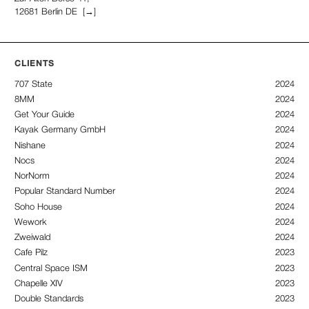
12681 Berlin DE
[→]
CLIENTS
707 State
2024
8MM
2024
Get Your Guide
2024
Kayak Germany GmbH
2024
Nishane
2024
Nocs
2024
NorNorm
2024
Popular Standard Number
2024
Soho House
2024
Wework
2024
Zweiwald
2024
Cafe Pilz
2023
Central Space ISM
2023
Chapelle XIV
2023
Double Standards
2023