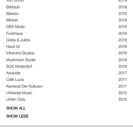
Von Unruh
2019
Bärtaub
2018
Blawan
2018
Blinkist
2018
DBS Music
2018
Funkhaus
2018
Greta & Julica
2018
Haus GI
2018
Infrarohd Studios
2018
Mushroom Studio
2018
SOS Kinderdorf
2018
Arkaoda
2017
Café Luzia
2017
Karneval Der Kulturen
2017
Universal Music
2015
Unten Club
2015
SHOW ALL
SHOW LESS