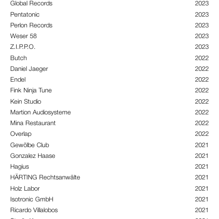
Global Records
2023
Pentatonic
2023
Perlon Records
2023
Weser 58
2023
Z.I.P.P.O.
2023
Butch
2022
Daniel Jaeger
2022
Endel
2022
Fink Ninja Tune
2022
Kein Studio
2022
Martion Audiosysteme
2022
Mina Restaurant
2022
Overlap
2022
Gewölbe Club
2021
Gonzalez Haase
2021
Hagius
2021
HÄRTING Rechtsanwälte
2021
Holz Labor
2021
Isotronic GmbH
2021
Ricardo Villalobos
2021