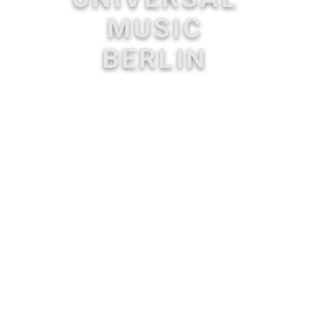
MUSIC
BERLIN