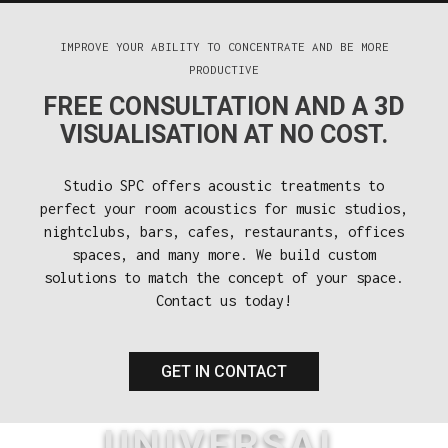
IMPROVE YOUR ABILITY TO CONCENTRATE AND BE MORE
PRODUCTIVE
FREE CONSULTATION AND A 3D
VISUALISATION AT NO COST.
Studio SPC offers acoustic treatments to
perfect your room acoustics for music studios,
nightclubs, bars, cafes, restaurants, offices
spaces, and many more. We build custom
solutions to match the concept of your space.
Contact us today!
GET IN CONTACT
UNIVERSAL