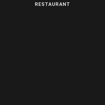
RESTAURANT