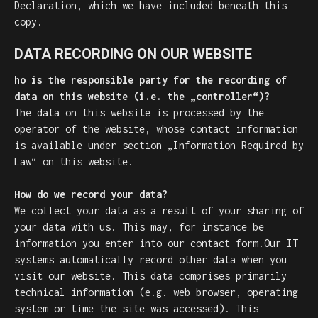
Declaration, which we have included beneath this
copy.
DATA RECORDING ON OUR WEBSITE
ho is the responsible party for the recording of
data on this website (i.e. the „controller“)?
The data on this website is processed by the
operator of the website, whose contact information
is available under section „Information Required by
Law“ on this website.
How do we record your data?
We collect your data as a result of your sharing of
your data with us. This may, for instance be
information you enter into our contact form.Our IT
systems automatically record other data when you
visit our website. This data comprises primarily
technical information (e.g. web browser, operating
system or time the site was accessed). This