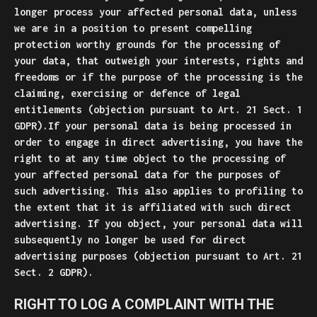
longer process your affected personal data, unless
we are in a position to present compelling
protection worthy grounds for the processing of
your data, that outweigh your interests, rights and
freedoms or if the purpose of the processing is the
claiming, exercising or defence of legal
entitlements (objection pursuant to Art. 21 Sect. 1
GDPR).If your personal data is being processed in
order to engage in direct advertising, you have the
right to at any time object to the processing of
your affected personal data for the purposes of
such advertising. This also applies to profiling to
the extent that it is affiliated with such direct
advertising. If you object, your personal data will
subsequently no longer be used for direct
advertising purposes (objection pursuant to Art. 21
Sect. 2 GDPR).
RIGHT TO LOG A COMPLAINT WITH THE