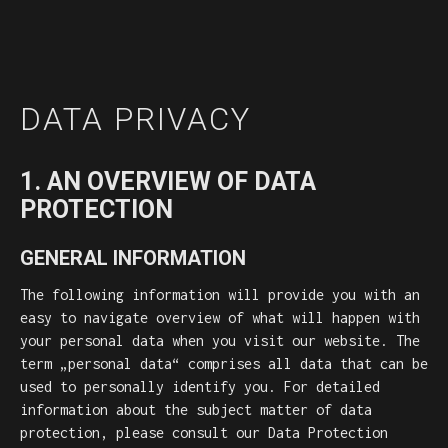
DATA PRIVACY
1. AN OVERVIEW OF DATA
PROTECTION
GENERAL INFORMATION
The following information will provide you with an
easy to navigate overview of what will happen with
your personal data when you visit our website. The
term „personal data“ comprises all data that can be
used to personally identify you. For detailed
information about the subject matter of data
protection, please consult our Data Protection