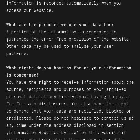
information is recorded automatically when you
access our website.
What are the purposes we use your data for?
A portion of the information is generated to
guarantee the error free provision of the website.
Other data may be used to analyse your user
patterns.
What rights do you have as far as your information
is concerned?
You have the right to receive information about the
source, recipients and purposes of your archived
personal data at any time without having to pay a
fee for such disclosures. You also have the right
to demand that your data are rectified, blocked or
eradicated. Please do not hesitate to contact us at
any time under the address disclosed in section
„Information Required by Law“ on this website if
you have questions about this or any other data