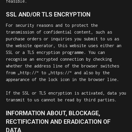
feasible.
SSL AND/OR TLS ENCRYPTION
For security reasons and to protect the
transmission of confidential content, such as
purchase orders or inquiries you submit to us as
the website operator, this website uses either an
SSL or a TLS encryption programme. You can
recognise an encrypted connection by checking
whether the address line of the browser switches
from „http://“ to „https://“ and also by the
appearance of the lock icon in the browser line.
If the SSL or TLS encryption is activated, data you
transmit to us cannot be read by third parties.
INFORMATION ABOUT, BLOCKAGE,
RECTIFICATION AND ERADICATION OF
DATA