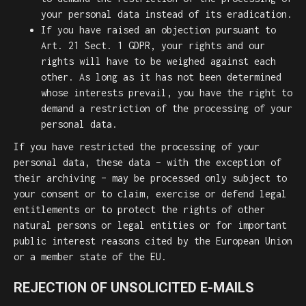
your personal data instead of its eradication.
If you have raised an objection pursuant to
Art. 21 Sect. 1 GDPR, your rights and our
rights will have to be weighed against each
other. As long as it has not been determined
whose interests prevail, you have the right to
demand a restriction of the processing of your
personal data.
If you have restricted the processing of your
personal data, these data – with the exception of
their archiving – may be processed only subject to
your consent or to claim, exercise or defend legal
entitlements or to protect the rights of other
natural persons or legal entities or for important
public interest reasons cited by the European Union
or a member state of the EU.
REJECTION OF UNSOLICITED E-MAILS