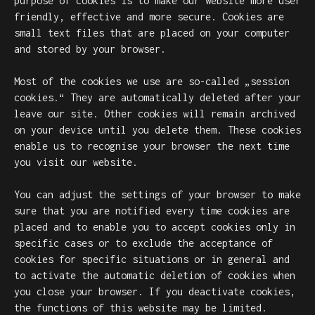
purpose of cookies is to make our website more user
friendly, effective and more secure. Cookies are
small text files that are placed on your computer
and stored by your browser.
Most of the cookies we use are so-called „session
cookies.“ They are automatically deleted after your
leave our site. Other cookies will remain archived
on your device until you delete them. These cookies
enable us to recognise your browser the next time
you visit our website.
You can adjust the settings of your browser to make
sure that you are notified every time cookies are
placed and to enable you to accept cookies only in
specific cases or to exclude the acceptance of
cookies for specific situations or in general and
to activate the automatic deletion of cookies when
you close your browser. If you deactivate cookies,
the functions of this website may be limited.