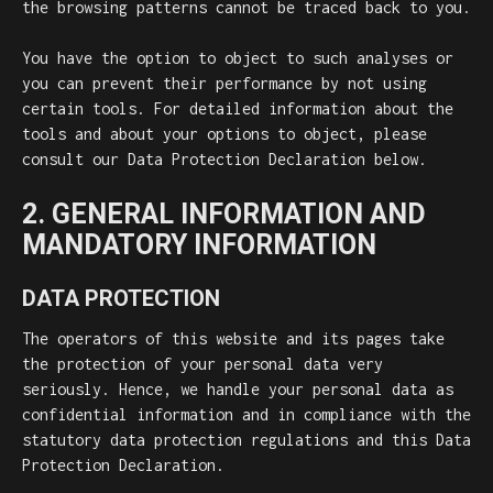
the browsing patterns cannot be traced back to you.
You have the option to object to such analyses or
you can prevent their performance by not using
certain tools. For detailed information about the
tools and about your options to object, please
consult our Data Protection Declaration below.
2. GENERAL INFORMATION AND
MANDATORY INFORMATION
DATA PROTECTION
The operators of this website and its pages take
the protection of your personal data very
seriously. Hence, we handle your personal data as
confidential information and in compliance with the
statutory data protection regulations and this Data
Protection Declaration.