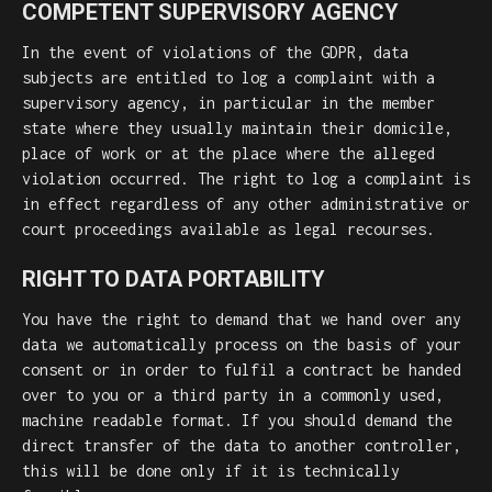
COMPETENT SUPERVISORY AGENCY
In the event of violations of the GDPR, data
subjects are entitled to log a complaint with a
supervisory agency, in particular in the member
state where they usually maintain their domicile,
place of work or at the place where the alleged
violation occurred. The right to log a complaint is
in effect regardless of any other administrative or
court proceedings available as legal recourses.
RIGHT TO DATA PORTABILITY
You have the right to demand that we hand over any
data we automatically process on the basis of your
consent or in order to fulfil a contract be handed
over to you or a third party in a commonly used,
machine readable format. If you should demand the
direct transfer of the data to another controller,
this will be done only if it is technically