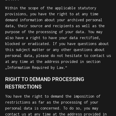
Within the scope of the applicable statutory
provisions, you have the right to at any time
demand information about your archived personal
data, their source and recipients as well as the
purpose of the processing of your data. You may
also have a right to have your data rectified,
blocked or eradicated. If you have questions about
this subject matter or any other questions about
personal data, please do not hesitate to contact us
at any time at the address provided in section
„Information Required by Law.“
RIGHT TO DEMAND PROCESSING
RESTRICTIONS
You have the right to demand the imposition of
restrictions as far as the processing of your
personal data is concerned. To do so, you may
contact us at any time at the address provided in