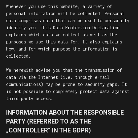
Whenever you use this website, a variety of
personal information will be collected. Personal
data comprises data that can be used to personally
identify you. This Data Protection Declaration
explains which data we collect as well as the
purposes we use this data for. It also explains
how, and for which purpose the information is
collected.
We herewith advise you that the transmission of
data via the Internet (i.e. through e-mail
communications) may be prone to security gaps. It
is not possible to completely protect data against
third party access.
INFORMATION ABOUT THE RESPONSIBLE
PARTY (REFERRED TO AS THE
„CONTROLLER“ IN THE GDPR)