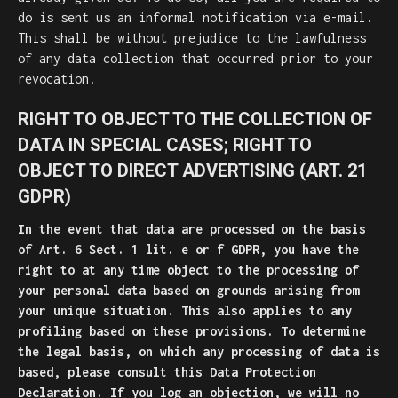
do is sent us an informal notification via e-mail.
This shall be without prejudice to the lawfulness
of any data collection that occurred prior to your
revocation.
RIGHT TO OBJECT TO THE COLLECTION OF
DATA IN SPECIAL CASES; RIGHT TO
OBJECT TO DIRECT ADVERTISING (ART. 21
GDPR)
In the event that data are processed on the basis
of Art. 6 Sect. 1 lit. e or f GDPR, you have the
right to at any time object to the processing of
your personal data based on grounds arising from
your unique situation. This also applies to any
profiling based on these provisions. To determine
the legal basis, on which any processing of data is
based, please consult this Data Protection
Declaration. If you log an objection, we will no