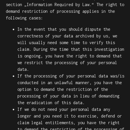
section „Information Required by Law.“ The right to
demand restriction of processing applies in the
following cases:
In the event that you should dispute the
correctness of your data archived by us, we
will usually need some time to verify this
claim. During the time that this investigation
is ongoing, you have the right to demand that
we restrict the processing of your personal
data.
If the processing of your personal data was/is
conducted in an unlawful manner, you have the
option to demand the restriction of the
processing of your data in lieu of demanding
the eradication of this data.
If we do not need your personal data any
longer and you need it to exercise, defend or
claim legal entitlements, you have the right
to demand the restriction of the processing of