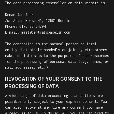
The data processing controller on this website is:
Kenan Jan Ibar
Zur Alten Börse 41, 12681 Berlin
Phone: 0176 83464794
E-mail: mail@centralspaceism.com
The controller is the natural person or legal
entity that single-handedly or jointly with others
makes decisions as to the purposes of and resources
for the processing of personal data (e.g. names, e-
mail addresses, etc.).
REVOCATION OF YOUR CONSENT TO THE
PROCESSING OF DATA
A wide range of data processing transactions are
possible only subject to your express consent. You
can also revoke at any time any consent you have
already given us. To do so, all you are required to