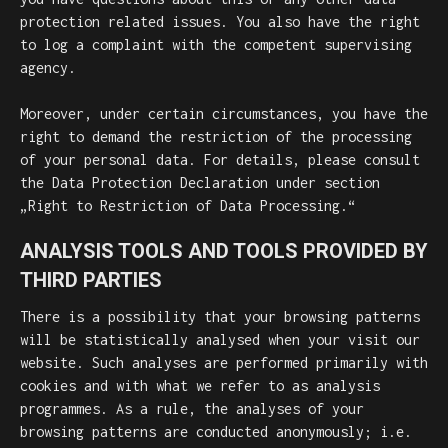
protection related issues. You also have the right
to log a complaint with the competent supervising
agency.
Moreover, under certain circumstances, you have the
right to demand the restriction of the processing
of your personal data. For details, please consult
the Data Protection Declaration under section
„Right to Restriction of Data Processing.“
ANALYSIS TOOLS AND TOOLS PROVIDED BY
THIRD PARTIES
There is a possibility that your browsing patterns
will be statistically analysed when your visit our
website. Such analyses are performed primarily with
cookies and with what we refer to as analysis
programmes. As a rule, the analyses of your
browsing patterns are conducted anonymously; i.e.