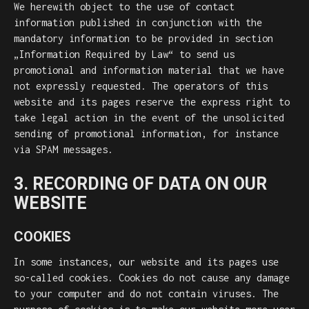
We herewith object to the use of contact
information published in conjunction with the
mandatory information to be provided in section
„Information Required by Law“ to send us
promotional and information material that we have
not expressly requested. The operators of this
website and its pages reserve the express right to
take legal action in the event of the unsolicited
sending of promotional information, for instance
via SPAM messages.
3. RECORDING OF DATA ON OUR
WEBSITE
COOKIES
In some instances, our website and its pages use
so-called cookies. Cookies do not cause any damage
to your computer and do not contain viruses. The