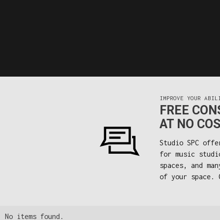
IMPROVE YOUR ABIL
FREE CONS
AT NO COS
Studio SPC offe
for music studi
spaces, and man
of your space. 
No items found.