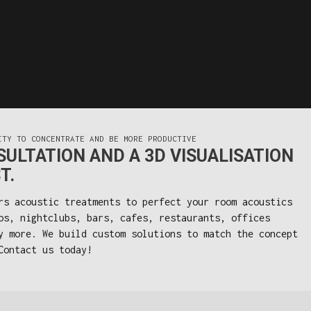
ITY TO CONCENTRATE AND BE MORE PRODUCTIVE
ULTATION AND A 3D VISUALISATION
T.
rs acoustic treatments to perfect your room acoustics
os, nightclubs, bars, cafes, restaurants, offices
y more. We build custom solutions to match the concept
Contact us today!