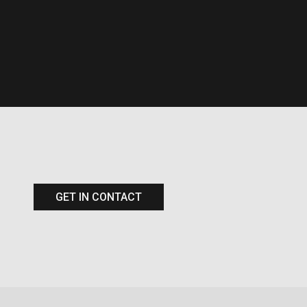
GET IN CONTACT