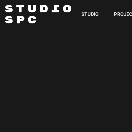
STUDIO
PROJE