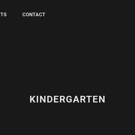
CTS
CONTACT
KINDERGARTEN