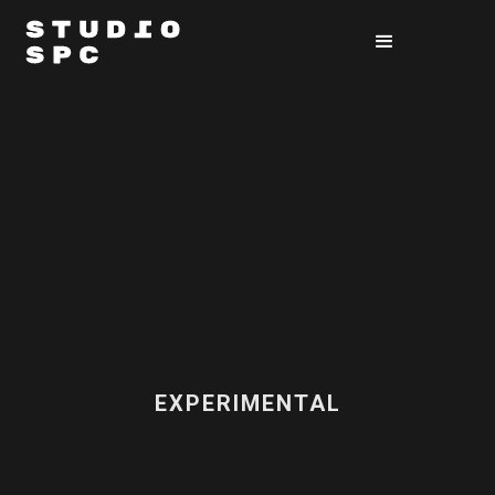
EXPERIMENTAL