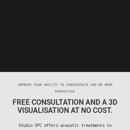
IMPROVE YOUR ABILITY TO CONCENTRATE AND BE MORE
PRODUCTIVE
FREE CONSULTATION AND A 3D
VISUALISATION AT NO COST.
Studio SPC offers acoustic treatments to