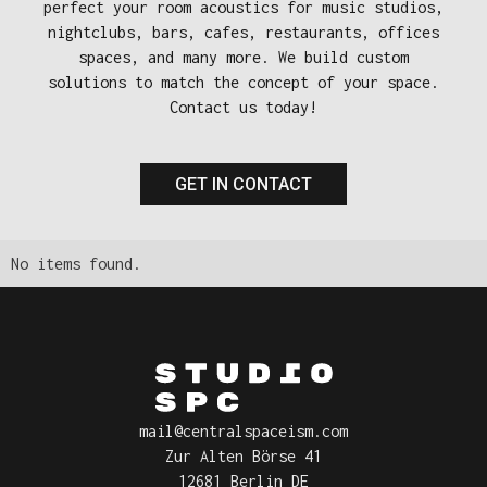
perfect your room acoustics for music studios,
nightclubs, bars, cafes, restaurants, offices
spaces, and many more. We build custom
solutions to match the concept of your space.
Contact us today!
GET IN CONTACT
No items found.
mail@centralspaceism.com
Zur Alten Börse 41
12681 Berlin DE