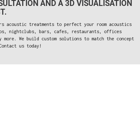
ULTATION AND A 3D VISUALISATION
T.
rs acoustic treatments to perfect your room acoustics
os, nightclubs, bars, cafes, restaurants, offices
y more. We build custom solutions to match the concept
Contact us today!