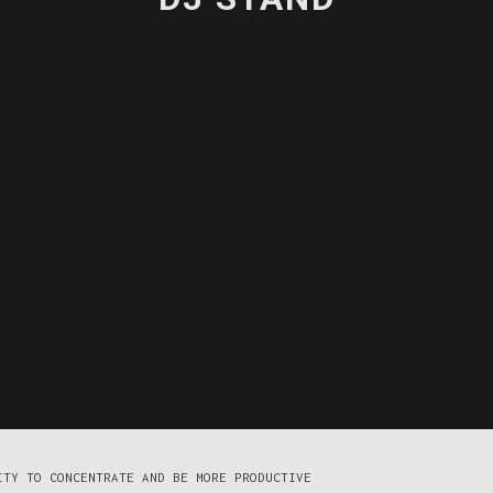
ITY TO CONCENTRATE AND BE MORE PRODUCTIVE