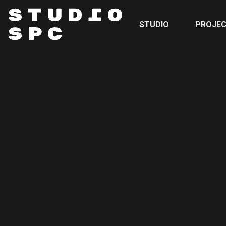
STUDIO
PROJE