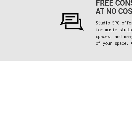
FREE CONS
AT NO COS
Studio SPC offe
for music studi
spaces, and man
of your space. 