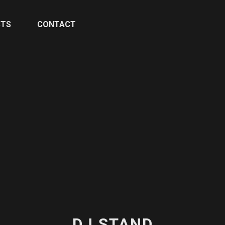
CTS
CONTACT
DJ STAND