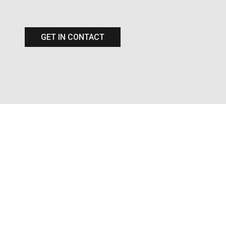
GET IN CONTACT