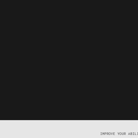
IMPROVE YOUR ABIL