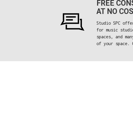
FREE CONS
AT NO COS
Studio SPC offe
for music studi
spaces, and man
of your space. 