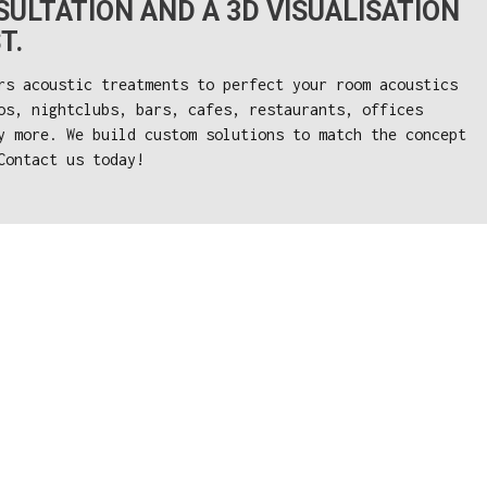
ULTATION AND A 3D VISUALISATION
T.
rs acoustic treatments to perfect your room acoustics
os, nightclubs, bars, cafes, restaurants, offices
y more. We build custom solutions to match the concept
Contact us today!