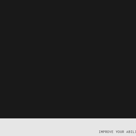
IMPROVE YOUR ABIL