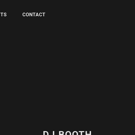
CTS
CONTACT
DJ BOOTH