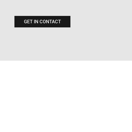
GET IN CONTACT