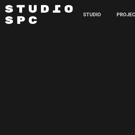
STUDIO
PROJE