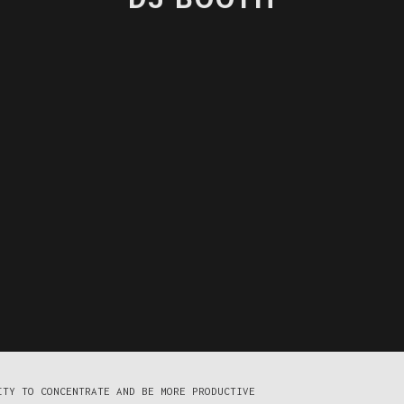
ITY TO CONCENTRATE AND BE MORE PRODUCTIVE